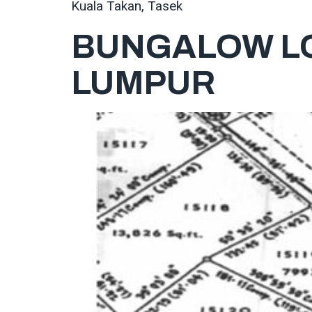
Kuala Takan, Tasek
BUNGALOW LO
LUMPUR