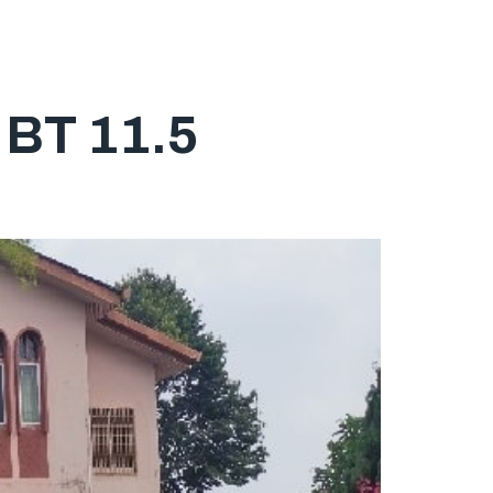
ABOUT
SERVICES
PROPERTY LISTING
CONTACT
BT 11.5