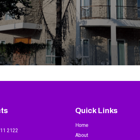
ts
Quick Links
Home
211 2122
About