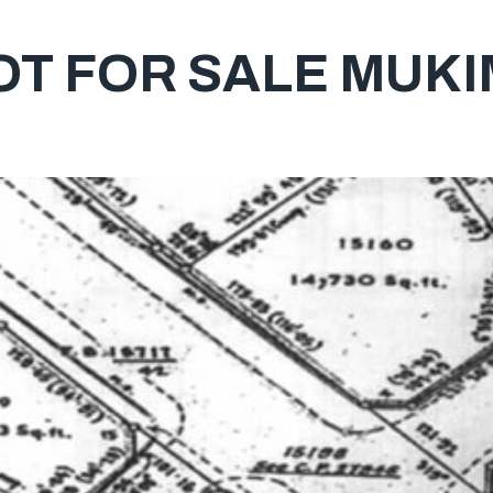
T FOR SALE MUKI