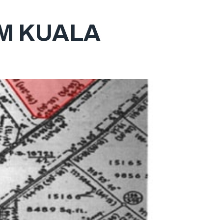
M KUALA