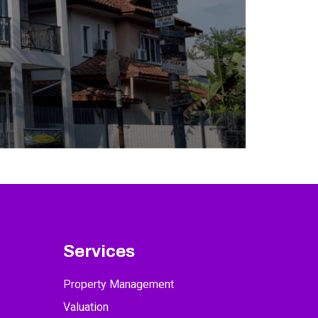
Services
Property Management
Valuation