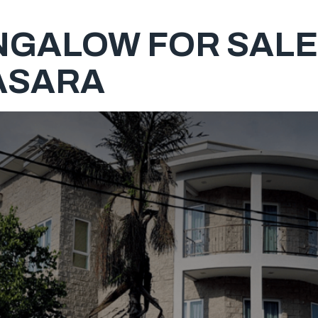
NGALOW FOR SALE,
ASARA