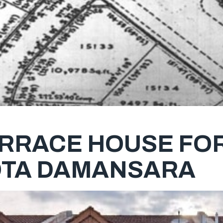
ERRACE HOUSE FOR
OTA DAMANSARA