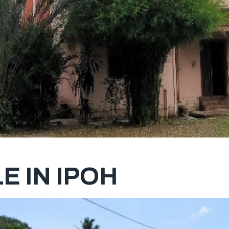
E IN IPOH