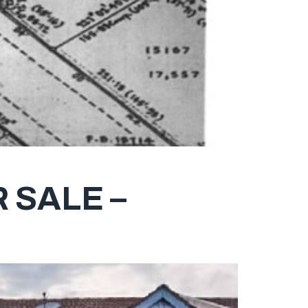
 SALE –