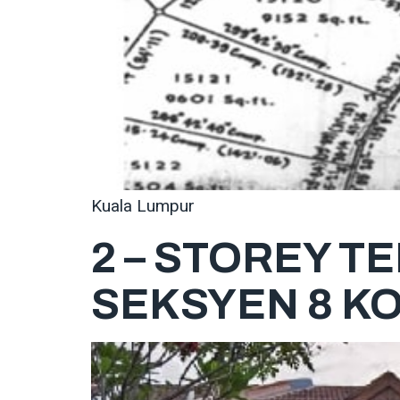
Kuala Lumpur
2 – STOREY T
SEKSYEN 8 K