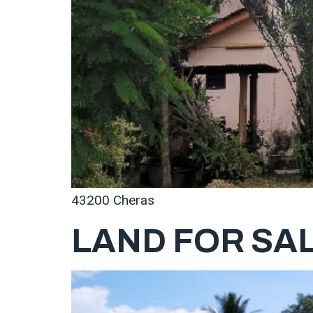
43200 Cheras
LAND FOR SAL