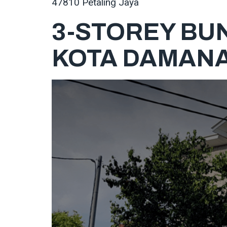
47810 Petaling Jaya
3-STOREY BU
KOTA DAMAN