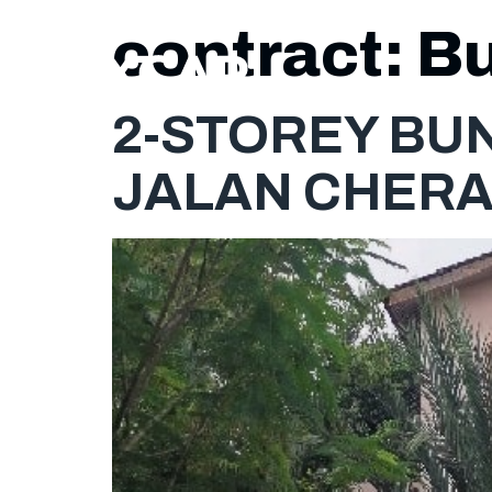
contract:
B
2-STOREY BUN
JALAN CHERA