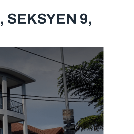
 SEKSYEN 9,