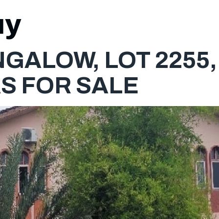
uy
HOME
GALOW, LOT 2255, 
S FOR SALE