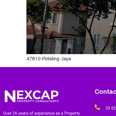
47810 Petaling Jaya
Contac
03 6
Over 26 years of experience as a Property