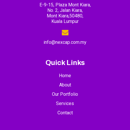
E-9-15, Plaza Mont Kiara,
No. 2, Jalan Kiara,
Mont Kiara,50480,
Kuala Lumpur
info@nexcap.com.my
Quick Links
Home
About
Our Portfolio
Services
Contact