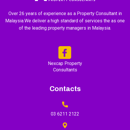
Over 26 years of experience as a Property Consultant in
Malaysia.We deliver a high standard of services the as one
of the leading property managers in Malaysia.
Nexcap Property
Consultants
Contacts
03 6211 2122