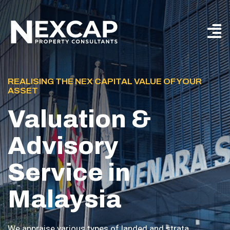
REALISING THE NEX CAPITAL VALUE OF YOUR
ASSET
Valuation &
Advisory
Service in
Malaysia
We appraise various types of landed and strata