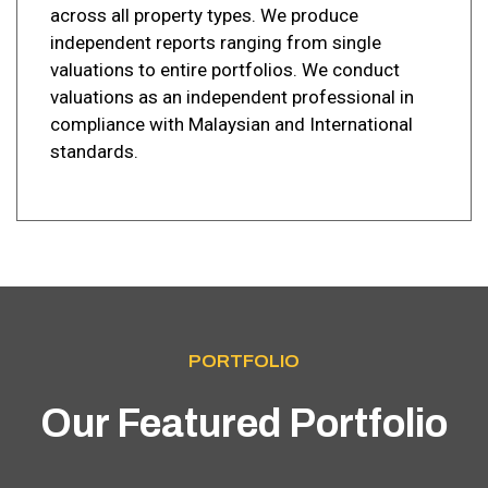
across all property types. We produce
independent reports ranging from single
valuations to entire portfolios. We conduct
valuations as an independent professional in
compliance with Malaysian and International
standards.
PORTFOLIO
Our Featured Portfolio