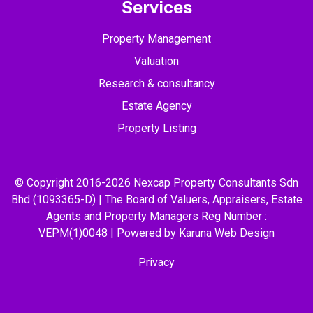
Services
Property Management
Valuation
Research & consultancy
Estate Agency
Property Listing
© Copyright 2016-2026 Nexcap Property Consultants Sdn
Bhd (1093365-D) | The Board of Valuers, Appraisers, Estate
Agents and Property Managers Reg Number :
VEPM(1)0048 | Powered by Karuna
Web Design
Privacy