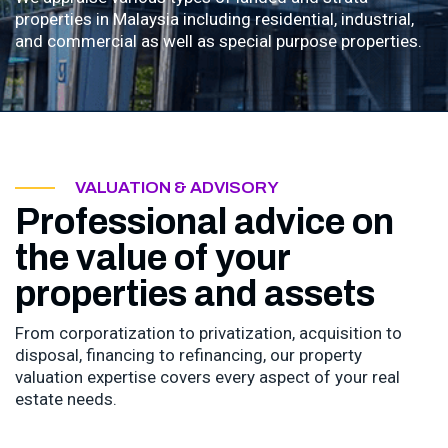
properties in Malaysia including residential, industrial,
and commercial as well as special purpose properties.
VALUATION & ADVISORY
Professional advice on
the value of your
properties and assets
From corporatization to privatization, acquisition to
disposal, financing to refinancing, our property
valuation expertise covers every aspect of your real
estate needs.