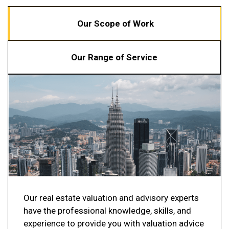
Our Scope of Work
Our Range of Service
Our real estate valuation and advisory experts
have the professional knowledge, skills, and
experience to provide you with valuation advice