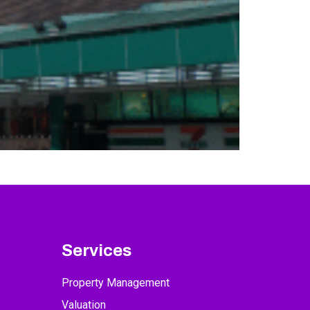
Services
Property Management
Valuation