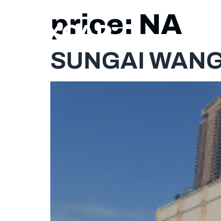
price:
NA
SUNGAI WANG 