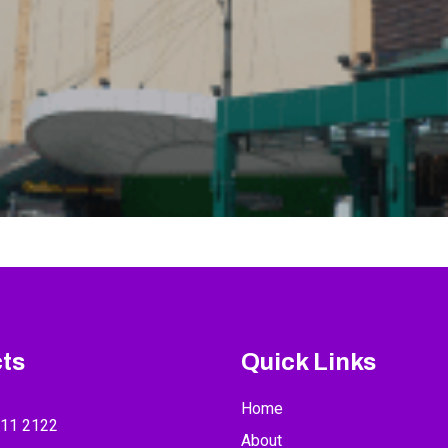
ts
Quick Links
Home
211 2122
About