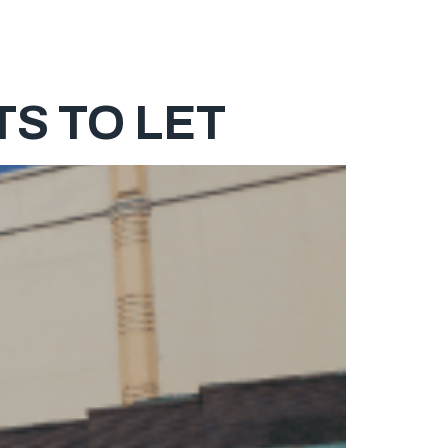
ABOUT
SERVICES
PROPERTY LISTING
CONTACT
S TO LET