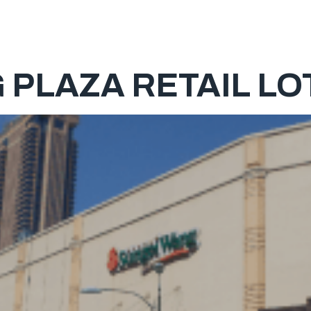
HOME
PLAZA RETAIL LOT