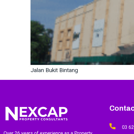
Jalan Bukit Bintang
Contac
03 6
Over 26 years of experience as a Property