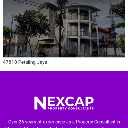
47810 Petaling Jaya
Over 26 years of experience as a Property Consultant in