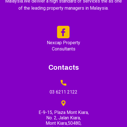
Malaysia.We deliver a high standard of services the as one
of the leading property managers in Malaysia.
Nexcap Property
Consultants
Contacts
03 6211 2122
E-9-15, Plaza Mont Kiara,
No. 2, Jalan Kiara,
Mont Kiara,50480,