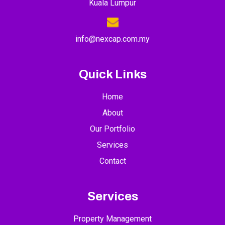
Kuala Lumpur
info@nexcap.com.my
Quick Links
Home
About
Our Portfolio
Services
Contact
Services
Property Management