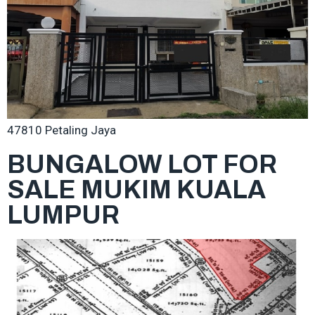
47810 Petaling Jaya
BUNGALOW LOT FOR
SALE MUKIM KUALA
LUMPUR