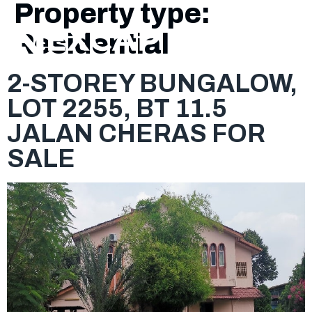
Property type:
Residential
2-STOREY BUNGALOW,
LOT 2255, BT 11.5
JALAN CHERAS FOR
SALE