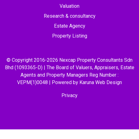
Valuation
Research & consultancy
Estate Agency
Property Listing
© Copyright 2016-2026 Nexcap Property Consultants Sdn
Bhd (1093365-D) | The Board of Valuers, Appraisers, Estate
Agents and Property Managers Reg Number :
VEPM(1)0048 | Powered by Karuna
Web Design
Privacy