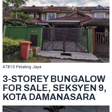
47810 Petaling Jaya
3-STOREY BUNGALOW
FOR SALE, SEKSYEN 9,
KOTA DAMANASARA