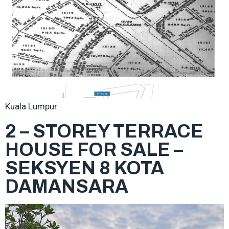
Kuala Lumpur
2 – STOREY TERRACE
HOUSE FOR SALE –
SEKSYEN 8 KOTA
DAMANSARA