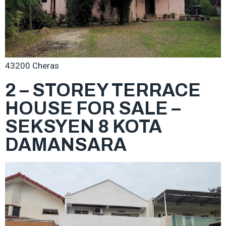
43200 Cheras
2 – STOREY TERRACE
HOUSE FOR SALE –
SEKSYEN 8 KOTA
DAMANSARA