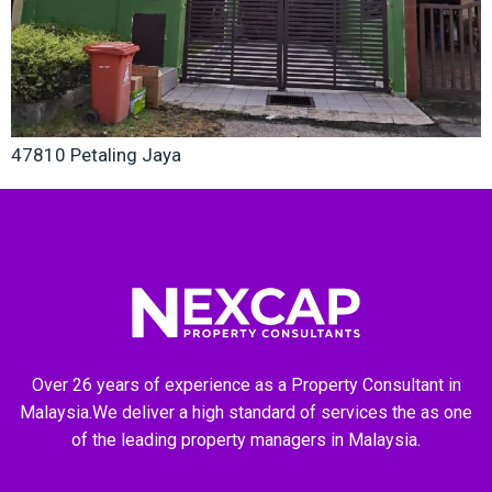
47810 Petaling Jaya
Over 26 years of experience as a Property Consultant in
Malaysia.We deliver a high standard of services the as one
of the leading property managers in Malaysia.