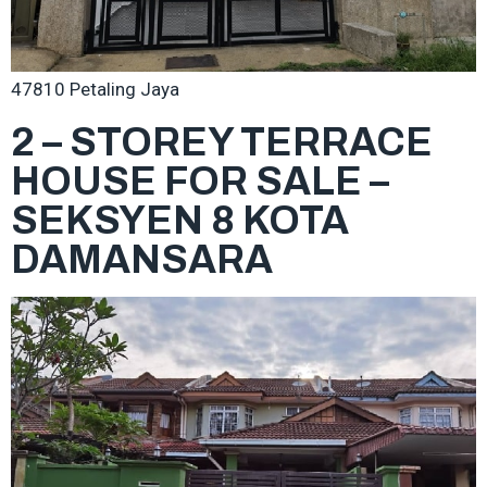
47810 Petaling Jaya
2 – STOREY TERRACE
HOUSE FOR SALE –
SEKSYEN 8 KOTA
DAMANSARA