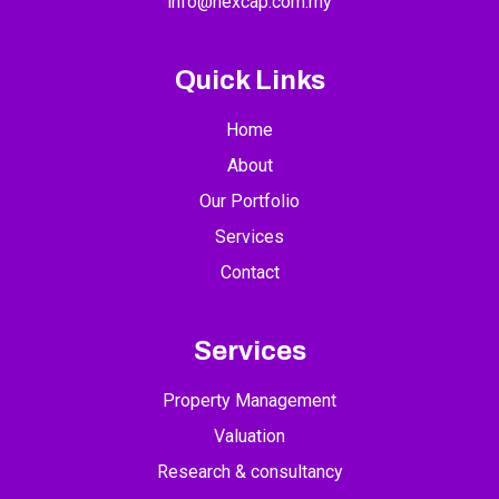
info@nexcap.com.my
Quick Links
Home
About
Our Portfolio
Services
Contact
Services
Property Management
Valuation
Research & consultancy