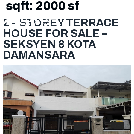
sqft:
2000 sf
2 – STOREY TERRACE
HOUSE FOR SALE –
SEKSYEN 8 KOTA
DAMANSARA