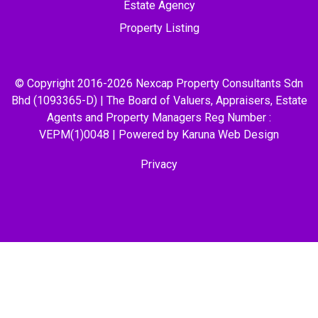
Estate Agency
Property Listing
© Copyright 2016-2026 Nexcap Property Consultants Sdn
Bhd (1093365-D) | The Board of Valuers, Appraisers, Estate
Agents and Property Managers Reg Number :
VEPM(1)0048 | Powered by Karuna
Web Design
Privacy