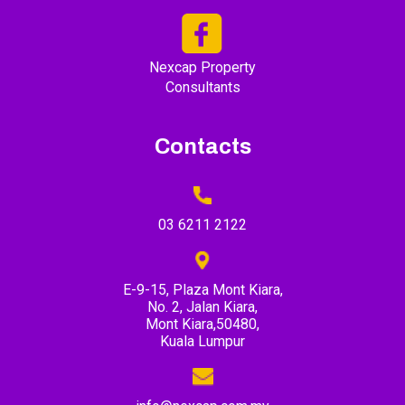
Nexcap Property
Consultants
Contacts
03 6211 2122
E-9-15, Plaza Mont Kiara,
No. 2, Jalan Kiara,
Mont Kiara,50480,
Kuala Lumpur