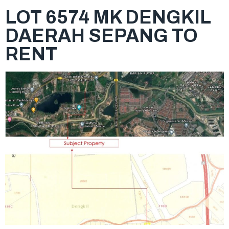
LOT 6574 MK DENGKIL
DAERAH SEPANG TO
RENT