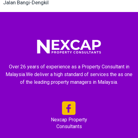
Jalan Bangi-Dengkil
Over 26 years of experience as a Property Consultant in
Malaysia.We deliver a high standard of services the as one
of the leading property managers in Malaysia.
Nexcap Property
Consultants