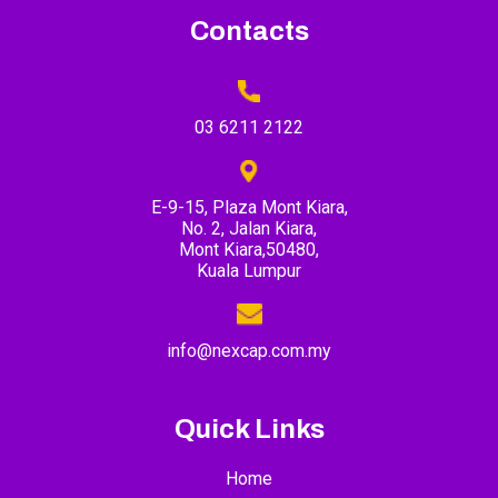
Contacts
03 6211 2122
E-9-15, Plaza Mont Kiara,
No. 2, Jalan Kiara,
Mont Kiara,50480,
Kuala Lumpur
info@nexcap.com.my
Quick Links
Home