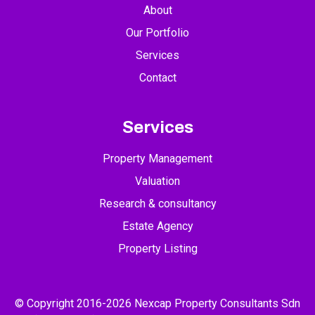
About
Our Portfolio
Services
Contact
Services
Property Management
Valuation
Research & consultancy
Estate Agency
Property Listing
© Copyright 2016-2026 Nexcap Property Consultants Sdn