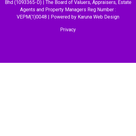
Bhd (1093365-D) | The Board of Valuers, Appraisers, Estate
Agents and Property Managers Reg Number :
VEPM(1)0048 | Powered by Karuna
Web Design
Privacy