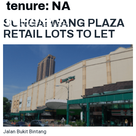
tenure:
NA
SUNGAI WANG PLAZA
RETAIL LOTS TO LET
Jalan Bukit Bintang