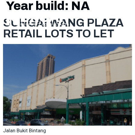
Year build:
NA
SUNGAI WANG PLAZA
RETAIL LOTS TO LET
Jalan Bukit Bintang