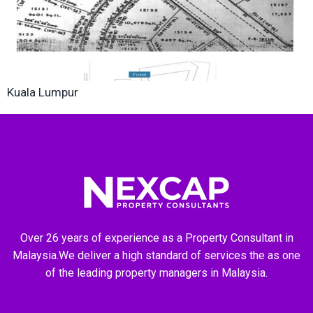
Kuala Lumpur
Over 26 years of experience as a Property Consultant in
Malaysia.We deliver a high standard of services the as one
of the leading property managers in Malaysia.