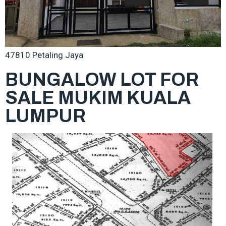
47810 Petaling Jaya
BUNGALOW LOT FOR
SALE MUKIM KUALA
LUMPUR