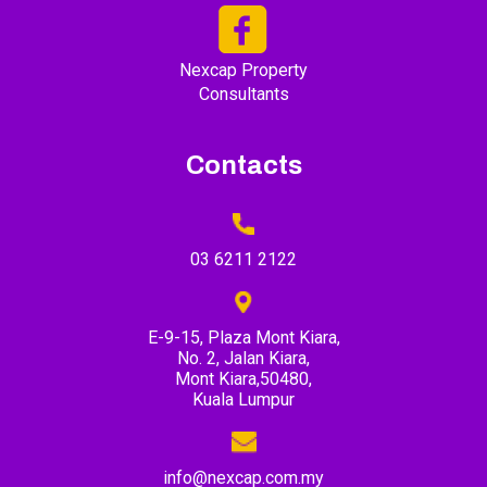
Nexcap Property
Consultants
Contacts
03 6211 2122
E-9-15, Plaza Mont Kiara,
No. 2, Jalan Kiara,
Mont Kiara,50480,
Kuala Lumpur
info@nexcap.com.my