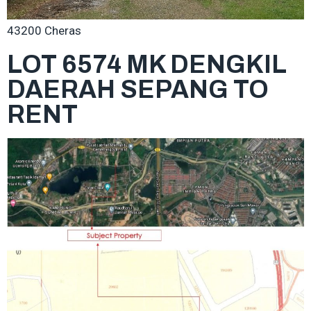
43200 Cheras
LOT 6574 MK DENGKIL
DAERAH SEPANG TO
RENT