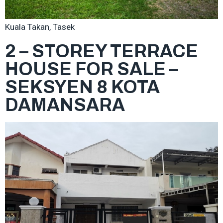
Kuala Takan, Tasek
2 – STOREY TERRACE
HOUSE FOR SALE –
SEKSYEN 8 KOTA
DAMANSARA