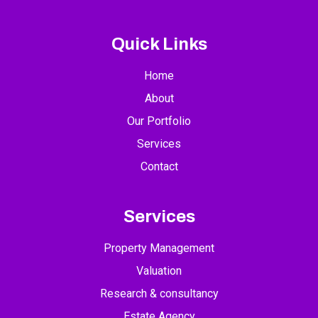
Quick Links
Home
About
Our Portfolio
Services
Contact
Services
Property Management
Valuation
Research & consultancy
Estate Agency