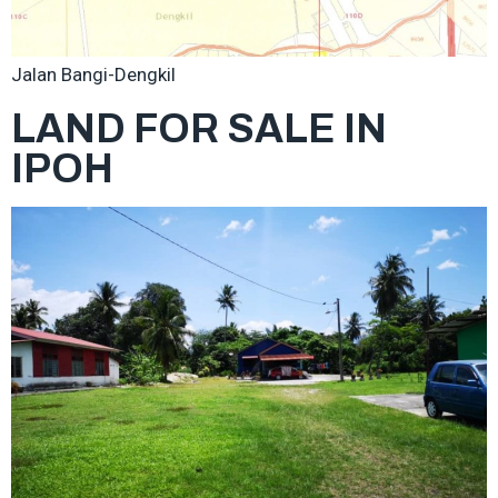
Jalan Bangi-Dengkil
LAND FOR SALE IN
IPOH