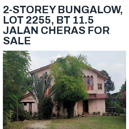
2-STOREY BUNGALOW,
LOT 2255, BT 11.5
JALAN CHERAS FOR
SALE